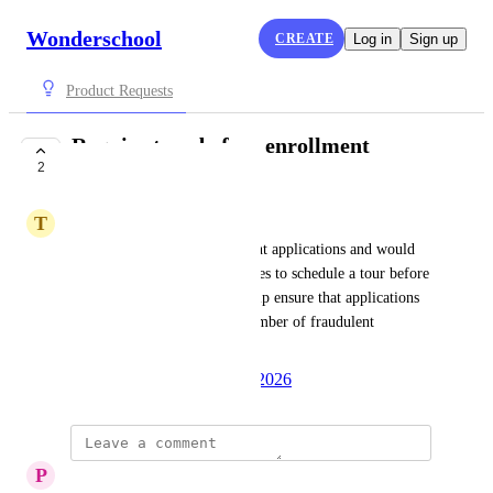
Wonderschool
CREATE
Log in
Sign up
Product Requests
Require tour before enrollment
2
application
T
Team Eng
I am receiving scam enrollment applications and would 
like a feature to require families to schedule a tour before 
they can apply. This would help ensure that applications 
are genuine and reduce the number of fraudulent 
submissions.
Created by
Autopilot
June 10, 2026
·
P
Peggy Lafuente