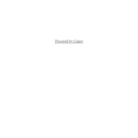
Yes, please.
Reply
·
·
July 6, 2026
Powered by Canny