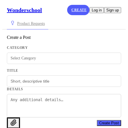
Wonderschool
CREATE
Log in
Sign up
Product Requests
Create a Post
CATEGORY
Select Category
TITLE
DETAILS
Create Post